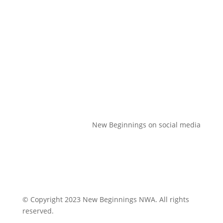
Volunteer
Donate
Contact Us
New Beginnings on social media
© Copyright 2023 New Beginnings NWA. All rights
reserved.