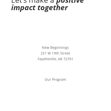
impact together
New Beginnings
251 W 19th Street
Fayetteville, AR 72701
Our Program
Our Program