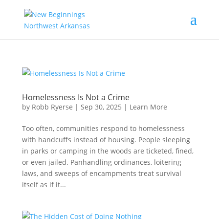
Homelessness Is Not a Crime
by
Robb Ryerse
|
Sep 30, 2025
|
Learn More
Too often, communities respond to homelessness
with handcuffs instead of housing. People sleeping
in parks or camping in the woods are ticketed, fined,
or even jailed. Panhandling ordinances, loitering
laws, and sweeps of encampments treat survival
itself as if it...