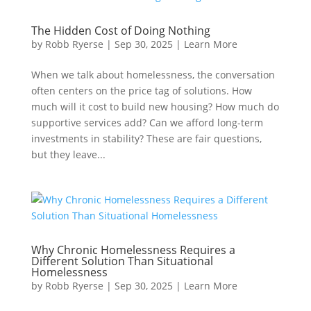
The Hidden Cost of Doing Nothing
by
Robb Ryerse
|
Sep 30, 2025
|
Learn More
When we talk about homelessness, the conversation
often centers on the price tag of solutions. How
much will it cost to build new housing? How much do
supportive services add? Can we afford long-term
investments in stability? These are fair questions,
but they leave...
Why Chronic Homelessness Requires a
Different Solution Than Situational
Homelessness
by
Robb Ryerse
|
Sep 30, 2025
|
Learn More