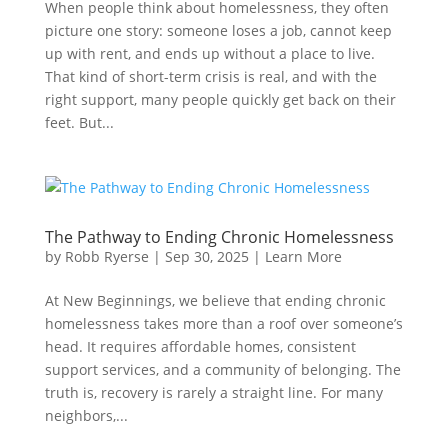
When people think about homelessness, they often
picture one story: someone loses a job, cannot keep
up with rent, and ends up without a place to live.
That kind of short-term crisis is real, and with the
right support, many people quickly get back on their
feet. But...
The Pathway to Ending Chronic Homelessness
by
Robb Ryerse
|
Sep 30, 2025
|
Learn More
At New Beginnings, we believe that ending chronic
homelessness takes more than a roof over someone’s
head. It requires affordable homes, consistent
support services, and a community of belonging. The
truth is, recovery is rarely a straight line. For many
neighbors,...