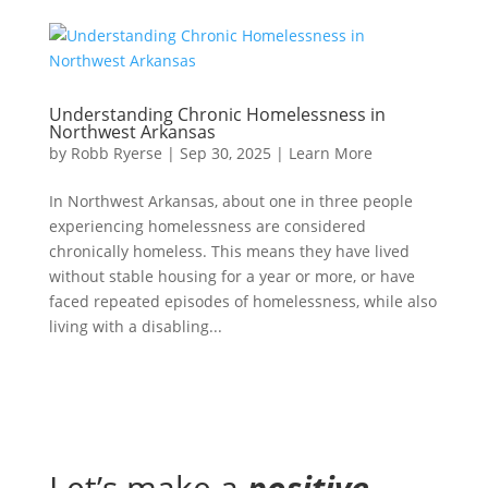
Understanding Chronic Homelessness in
Northwest Arkansas
by
Robb Ryerse
|
Sep 30, 2025
|
Learn More
In Northwest Arkansas, about one in three people
experiencing homelessness are considered
chronically homeless. This means they have lived
without stable housing for a year or more, or have
faced repeated episodes of homelessness, while also
living with a disabling...
Let’s make a
positive