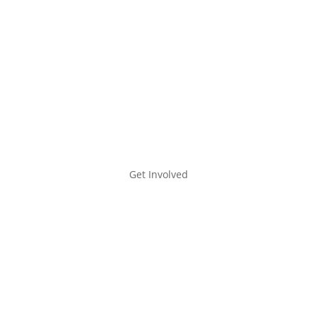
Bridge Housing
A Place to Heal
Supportive Housing
Get Involved
Get Involved
Learn