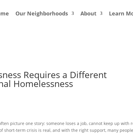
ome
Our Neighborhoods
About
Learn M
ness Requires a Different
onal Homelessness
ten picture one story: someone loses a job, cannot keep up with r
of short-term crisis is real, and with the right support, many peopl