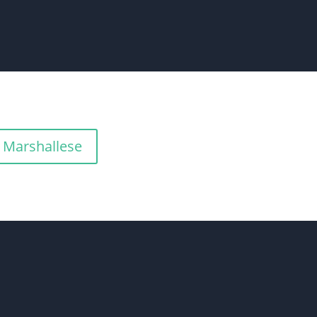
Marshallese