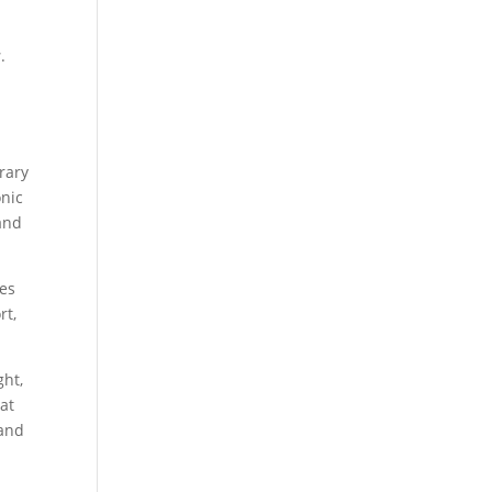
s
.
rary
onic
 and
oes
rt,
ght,
at
 and