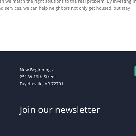
n we match the right solutions to the real problem. By investing i
services, we can help neighbors not only get housed, but stay
New Beginnings
251 W 19th Street
Fayetteville, AR 72701
Join our newsletter