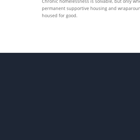
Chronic homelessness is solvable, but only whe
permanent supportive housing and wraparound 
housed for good.