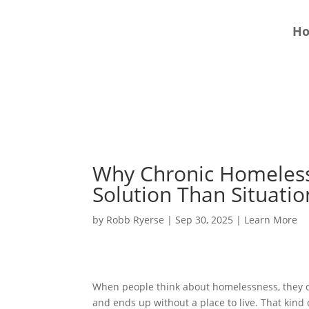
H
Why Chronic Homeless
Solution Than Situati
by
Robb Ryerse
|
Sep 30, 2025
|
Learn More
When people think about homelessness, they of
and ends up without a place to live. That kind 