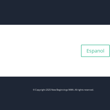
Espanol
© Copyright 2025 New Beginnings NWA. All rights reserved.