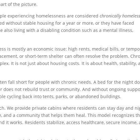
part of the picture.
ople experiencing homelessness are considered
chronically homeles
 without stable housing for a year or more, or they have faced
also living with a disabling condition such as a mental illness,
ss is mostly an economic issue: high rents, medical bills, or tempo
 placement, or short-term shelter can often resolve the problem. Chr
. It is not just about housing costs. It is about health, stability,
en fall short for people with chronic needs. A bed for the night d
er does not rebuild trust or community. And without ongoing suppo
e cycling back into tents, parks, or abandoned buildings.
ch. We provide private cabins where residents can stay day and ni
 and a community that helps them heal. This model recognizes th
 it works. Residents stabilize, access healthcare, secure income,