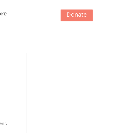
ore
Donate
ent,
e