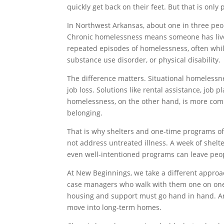
quickly get back on their feet. But that is only 
In Northwest Arkansas, about one in three pe
Chronic homelessness means someone has lived
repeated episodes of homelessness, often while 
substance use disorder, or physical disability.
The difference matters. Situational homelessne
job loss. Solutions like rental assistance, job
homelessness, on the other hand, is more complex
belonging.
That is why shelters and one-time programs oft
not address untreated illness. A week of shelt
even well-intentioned programs can leave peopl
At New Beginnings, we take a different approa
case managers who walk with them one on one,
housing and support must go hand in hand. And
move into long-term homes.